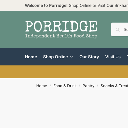
Welcome to Porridge!
Shop Online or Visit Our Brixh
Home
Shop Online
Our Story
Visit Us
Home
Food & Drink
Pantry
Snacks & Trea
/
/
/