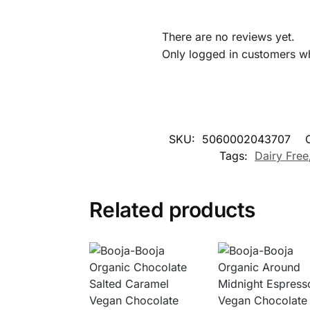
There are no reviews yet.
Only logged in customers w
SKU:
5060002043707
Tags:
Dairy Free
Related products