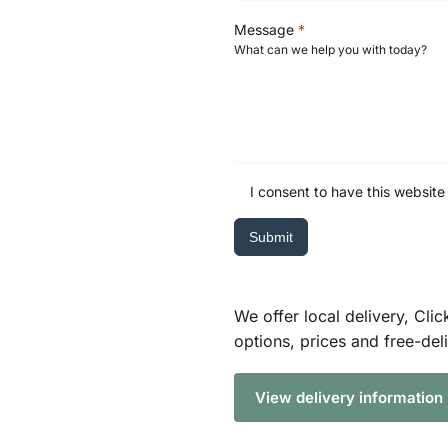
Message
*
What can we help you with today?
I consent to have this website
Submit
We offer local delivery, Clic
options, prices and free-del
View delivery information