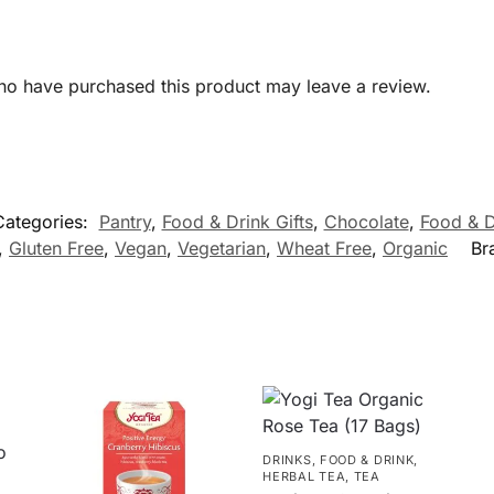
ho have purchased this product may leave a review.
Categories:
Pantry
,
Food & Drink Gifts
,
Chocolate
,
Food & D
,
Gluten Free
,
Vegan
,
Vegetarian
,
Wheat Free
,
Organic
Br
DRINKS
,
FOOD & DRINK
,
HERBAL TEA
,
TEA