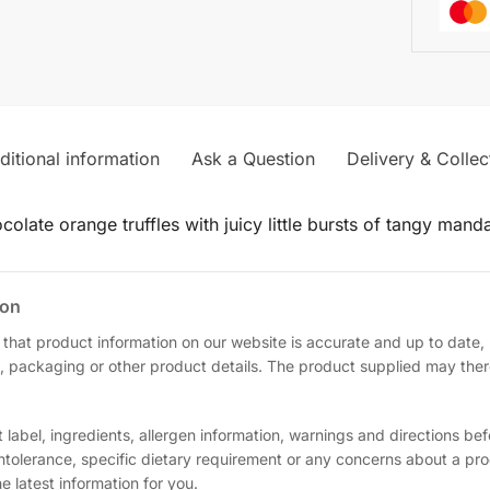
ditional information
Ask a Question
Delivery & Collec
olate orange truffles with juicy little bursts of tangy manda
ion
 that product information on our website is accurate and up to date
, packaging or other product details. The product supplied may theref
label, ingredients, allergen information, warnings and directions be
 intolerance, specific dietary requirement or any concerns about a pr
 latest information for you.