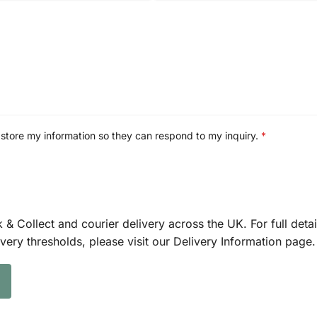
 store my information so they can respond to my inquiry.
*
k & Collect and courier delivery across the UK. For full detai
ivery thresholds, please visit our Delivery Information page.