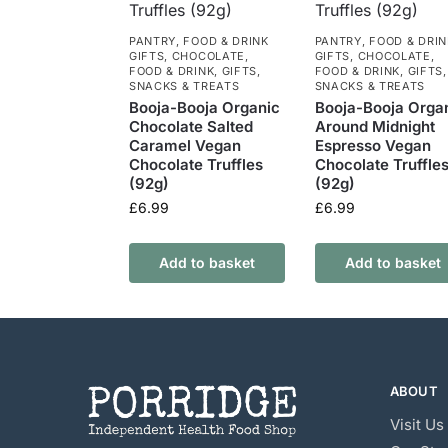
PANTRY
,
FOOD & DRINK
PANTRY
,
FOOD & DRIN
GIFTS
,
CHOCOLATE
,
GIFTS
,
CHOCOLATE
,
FOOD & DRINK
,
GIFTS
,
FOOD & DRINK
,
GIFTS
,
SNACKS & TREATS
SNACKS & TREATS
Booja-Booja Organic
Booja-Booja Orga
Chocolate Salted
Around Midnight
Caramel Vegan
Espresso Vegan
Chocolate Truffles
Chocolate Truffle
(92g)
(92g)
£
6.99
£
6.99
Add to basket
Add to basket
ABOUT
Visit Us