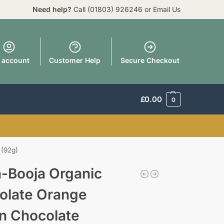
Need help?
Call
(01803) 926246
or
Email Us
 account
Customer Help
Secure Checkout
£
0.00
0
 (92g)
a-Booja Organic
olate Orange
n Chocolate