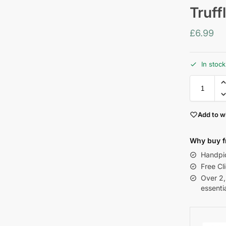
Truff
£
6.99
In stoc
Add to wi
Why buy f
Handpic
Free Cl
Over 2
essenti