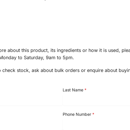
re about this product, its ingredients or how it is used, pl
 Monday to Saturday, 9am to 5pm.
o check stock, ask about bulk orders or enquire about buyi
Last Name
*
Phone Number
*