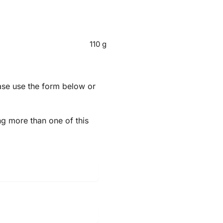
110 g
ease use the form below or
ng more than one of this