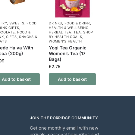
TRY
,
SWEETS
,
FOOD
DRINKS
,
FOOD & DRINK
,
RINK GIFTS
,
HEALTH & WELLBEING
,
OCOLATE
,
FOOD &
HERBAL TEA
,
TEA
,
SHOP
NK
,
GIFTS
,
SNACKS &
BY HEALTH GOALS
,
ATS
WOMEN'S HEALTH
ede Halva With
Yogi Tea Organic
coa (200g)
Women’s Tea (17
Bags)
.99
£
2.75
Add to basket
Add to basket
JOIN THE PORRIDGE COMMUNITY
Get one monthly email with new
arrivals, seasonal favourites and