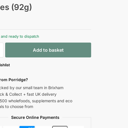
les (92g)
k and ready to dispatch
Add to basket
shlist
rom Porridge?
ked by our small team in Brixham
ick & Collect + fast UK delivery
,500 wholefoods, supplements and eco
als to choose from
Secure Online Payments