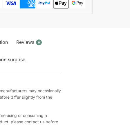
tion
Reviews
0
rin surprise.
, manufacturers may occasionally
ore differ slightly from the
fore using or consuming a
oduct, please contact us before