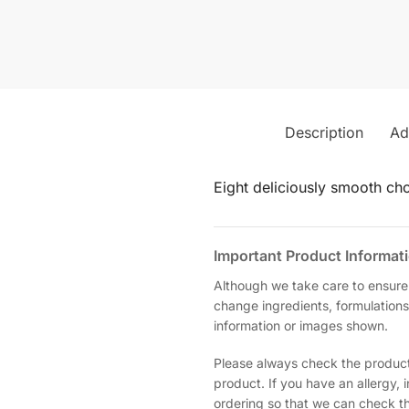
Description
Ad
Eight deliciously smooth choc
Important Product Informat
Although we take care to ensure
change ingredients, formulations
information or images shown.
Please always check the product 
product. If you have an allergy,
ordering so that we can check the