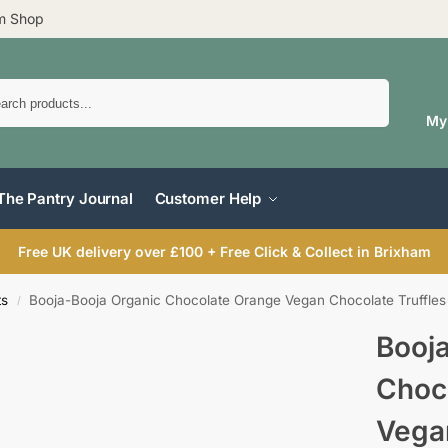
am Shop
Search
My
The Pantry Journal
Customer Help
Free UK delivery over £100 + Free Click & Collect in Brixham
ts
Booja-Booja Organic Chocolate Orange Vegan Chocolate Truffles
/
Booj
Choc
Vega