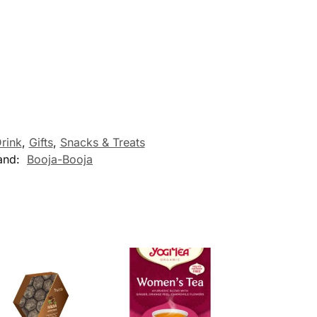
rink
,
Gifts
,
Snacks & Treats
and:
Booja-Booja