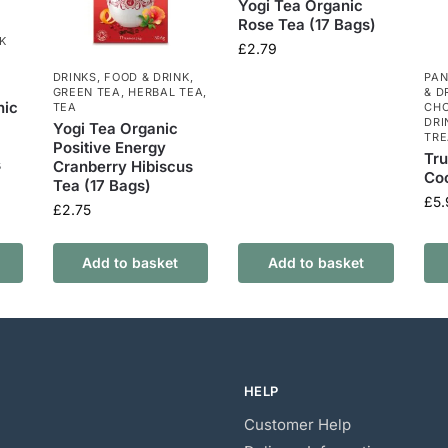
Yogi Tea Organic
Rose Tea (17 Bags)
K
£
2.79
DRINKS
,
FOOD & DRINK
,
PAN
GREEN TEA
,
HERBAL TEA
,
& D
nic
TEA
CH
DRI
Yogi Tea Organic
TRE
Positive Energy
Tru
s
Cranberry Hibiscus
Co
Tea (17 Bags)
£
5
£
2.75
Add to basket
Add to basket
HELP
Customer Help