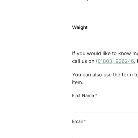
Weight
If you would like to know mo
call us on
(01803) 926246
,
You can also use the form t
item.
First Name
*
Email
*