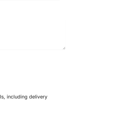
ls, including delivery