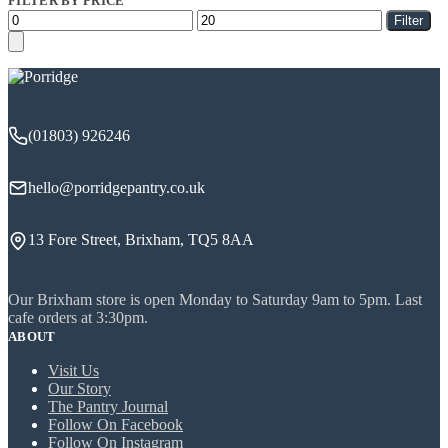
FILTER BY PRICE
Min
Max
Filter
price
price
(01803) 926246
hello@porridgepantry.co.uk
13 Fore Street, Brixham, TQ5 8AA
Our Brixham store is open Monday to Saturday 9am to 5pm. Last
cafe orders at 3:30pm.
ABOUT
Visit Us
Our Story
The Pantry Journal
Follow On Facebook
Follow On Instagram