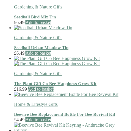
Gardening & Nature Gifts
Seedball Bird Mix Tin
£
6.49
Add to basket
Gardening & Nature Gifts
Seedball Urban Meadow Tin
£
6.49
Add to basket
Gardening & Nature Gifts
The Plant Gift Co Bee Happiness Grow Kit
£
16.99
Add to basket
Home & Lifestyle Gifts
Beevive Bee Replacement Bottle For Bee Revival Kit
£
4.49
Add to basket