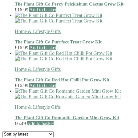
The Plant Gift Co Percy Pricklebum Cactus Grow Kit
£
16.99
Add to basket
Home & Lifestyle Gifts
The Plant Gift Co Purrfect Treat Grow Kit
£
16.99
Add to basket
Home & Lifestyle Gifts
The Plant Gift Co Red Hot Chilli Pot Grow Kit
£
16.99
Add to basket
Home & Lifestyle Gifts
The Plant Gift Co Romantic Garden Mini Grow Kit
£
6.49
Add to basket