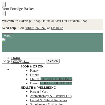
Skip
Skip
Your Porridge Basket
to
to
navigation
content
Welcome to Porridge!
Shop Online or Visit Our Brixham Shop
Need help?
Call
(01803) 926246
or
Email Us
Menu
Home
Search
Search
Shop Online
for:
FOOD & DRINK
My account
Pantry
Drinks
Chilled
COLLECTION ONLY
Frozen
COLLECTION ONLY
HEALTH & WELLBEING
Personal Care
Aromatherapy & Essential Oils
Herbal & Natural Remedies
Supplements & Nutrition