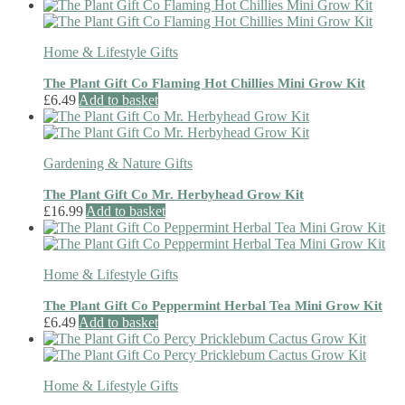
Home & Lifestyle Gifts
The Plant Gift Co Flaming Hot Chillies Mini Grow Kit
£
6.49
Add to basket
Gardening & Nature Gifts
The Plant Gift Co Mr. Herbyhead Grow Kit
£
16.99
Add to basket
Home & Lifestyle Gifts
The Plant Gift Co Peppermint Herbal Tea Mini Grow Kit
£
6.49
Add to basket
Home & Lifestyle Gifts