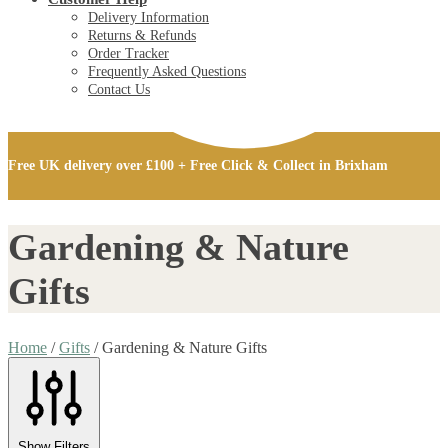
Delivery Information
Returns & Refunds
Order Tracker
Frequently Asked Questions
Contact Us
£
0.00
0
Free UK delivery over £100 + Free Click & Collect in Brixham
£
0.00
0
Gardening & Nature
Gifts
Home
/
Gifts
/
Gardening & Nature Gifts
Show Filters