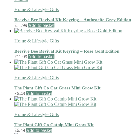
Home & Lifestyle Gifts
Beevive Bee Revival Kit Keyring – Anthracite Grey Edition
£
11.99
Add to basket
Home & Lifestyle Gifts
Beevive Bee Revival Kit Keyring – Rose Gold Edition
£
11.99
Add to basket
Home & Lifestyle Gifts
The Plant Gift Co Cat Grass Mini Grow Kit
£
6.49
Add to basket
Home & Lifestyle Gifts
The Plant Gift Co Catnip Mini Grow Kit
£
6.49
Add to basket