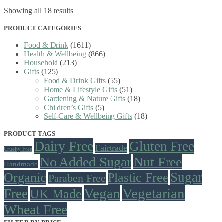
Sorted
Showing all 18 results
by
latest
PRODUCT CATEGORIES
Food & Drink
(1611)
Health & Wellbeing
(866)
Household
(213)
Gifts
(125)
Food & Drink Gifts
(55)
Home & Lifestyle Gifts
(51)
Gardening & Nature Gifts
(18)
Children’s Gifts
(5)
Self-Care & Wellbeing Gifts
(18)
PRODUCT TAGS
Dairy Free
Gluten Free
Fairtrade
Cruelty Free
No Added Sugar
Nut Free
Handmade
Sugar
Organic
Plastic Free
Paraben Free
Vegan
Vegetarian
Free
UK Made
Wheat Free