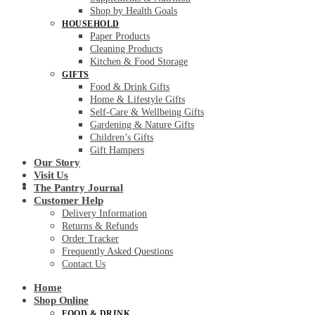
Shop by Health Goals
HOUSEHOLD
Paper Products
Cleaning Products
Kitchen & Food Storage
GIFTS
Food & Drink Gifts
Home & Lifestyle Gifts
Self-Care & Wellbeing Gifts
Gardening & Nature Gifts
Children’s Gifts
Gift Hampers
Our Story
Visit Us
Customer Help
The Pantry Journal
Customer Help
Delivery Information
Returns & Refunds
Order Tracker
Frequently Asked Questions
Contact Us
Home
Shop Online
FOOD & DRINK