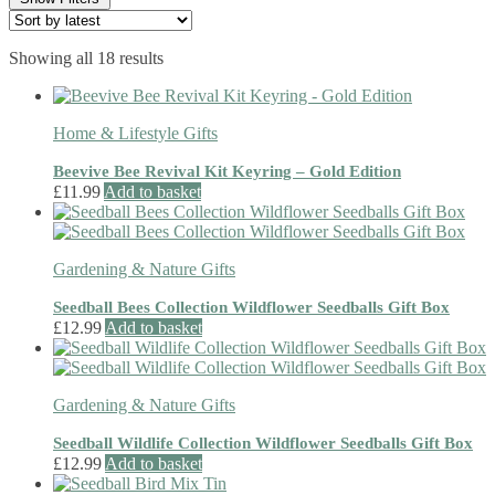
Sorted
Showing all 18 results
by
latest
Home & Lifestyle Gifts
Beevive Bee Revival Kit Keyring – Gold Edition
£
11.99
Add to basket
Gardening & Nature Gifts
Seedball Bees Collection Wildflower Seedballs Gift Box
£
12.99
Add to basket
Gardening & Nature Gifts
Seedball Wildlife Collection Wildflower Seedballs Gift Box
£
12.99
Add to basket