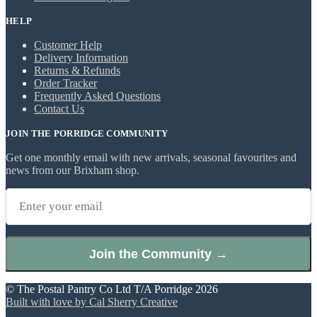
HELP
Customer Help
Delivery Information
Returns & Refunds
Order Tracker
Frequently Asked Questions
Contact Us
JOIN THE PORRIDGE COMMUNITY
Get one monthly email with new arrivals, seasonal favourites and
news from our Brixham shop.
Join the Community →
© The Postal Pantry Co Ltd T/A Porridge 2026
Built with love by Cal Sherry Creative