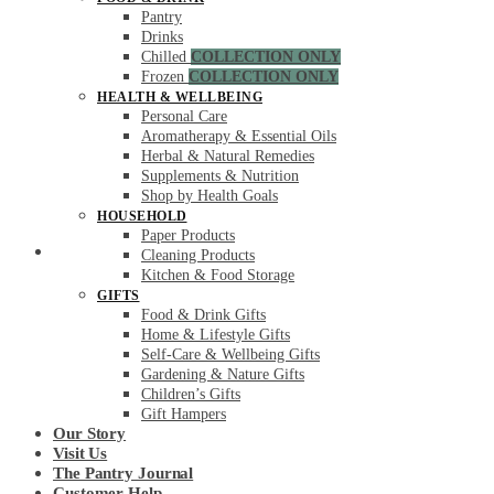
Pantry
Drinks
Chilled
COLLECTION ONLY
Frozen
COLLECTION ONLY
HEALTH & WELLBEING
Personal Care
Aromatherapy & Essential Oils
Herbal & Natural Remedies
Supplements & Nutrition
Shop by Health Goals
HOUSEHOLD
Paper Products
Secure Checkout
Cleaning Products
Kitchen & Food Storage
GIFTS
Food & Drink Gifts
Home & Lifestyle Gifts
Self-Care & Wellbeing Gifts
Gardening & Nature Gifts
Children’s Gifts
Gift Hampers
Our Story
Visit Us
The Pantry Journal
Customer Help