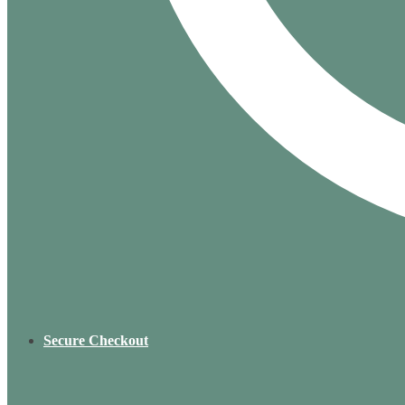
Secure Checkout