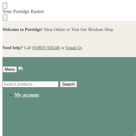
Skip
Skip
Your Porridge Basket
to
to
navigation
content
Welcome to Porridge!
Shop Online or Visit Our Brixham Shop
Need help?
Call
(01803) 926246
or
Email Us
Menu
Search
Search
for:
My account