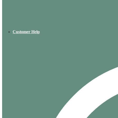
Customer Help